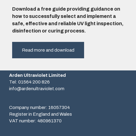
Download a free guide providing guidance on
how to successfully select and implement a
safe, effective and reliable UV light inspection,
disinfection or curing process.
Read more and download
Arden Ultraviolet Limited
Tel: 01564 200 826
info@ardenultraviolet.com
Company number: 16057304
Register in England and Wales
VAT number: 480961370