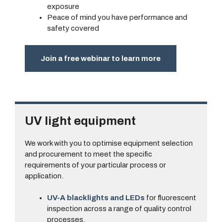
exposure
Peace of mind you have performance and
safety covered
Join a free webinar to learn more
UV light equipment
We work with you to optimise equipment selection
and procurement to meet the specific
requirements of your particular process or
application.
UV-A blacklights and LEDs
for fluorescent
inspection across a range of quality control
processes.