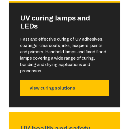
UV curing lamps and
LEDs
Fast and effective curing of UV adhesives,
coatings, clearcoats, inks, lacquers, paints
and primers. Handheld lamps and fixed flood
lamps covering a wide range of curing,
bonding and drying applications and
processes.
View curing solutions
UV health and safety