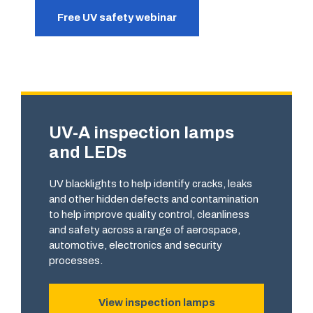
Free UV safety webinar
UV-A inspection lamps
and LEDs
UV blacklights to help identify cracks, leaks
and other hidden defects and contamination
to help improve quality control, cleanliness
and safety across a range of aerospace,
automotive, electronics and security
processes.
View inspection lamps