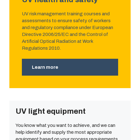
UV risk management training courses and
assessments to ensure safety of workers
and regulatory compliance under European
Directive 2006/25/EC and the Control of
Artificial Optical Radiation at Work
Regulations 2010.
Learn more
UV light equipment
You know what you want to achieve, and we can
help identify and supply the most appropriate
equipment based on your process requirements.