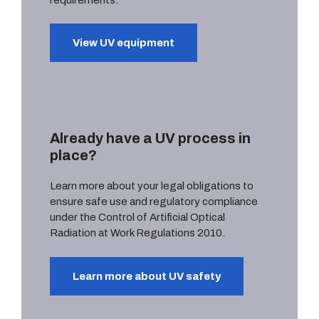
View UV equipment
Already have a UV process in
place?
Learn more about your legal obligations to
ensure safe use and regulatory compliance
under the Control of Artificial Optical
Radiation at Work Regulations 2010.
Learn more about UV safety