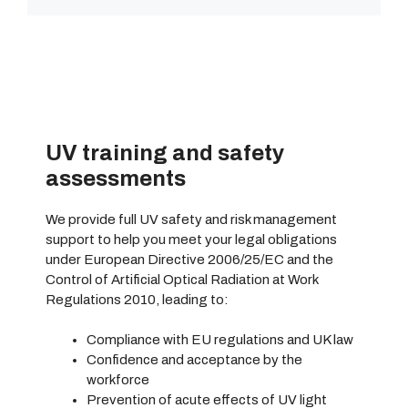
UV training and safety
assessments
We provide full UV safety and risk management
support to help you meet your legal obligations
under European Directive 2006/25/EC and the
Control of Artificial Optical Radiation at Work
Regulations 2010, leading to:
Compliance with EU regulations and UK law
Confidence and acceptance by the
workforce
Prevention of acute effects of UV light