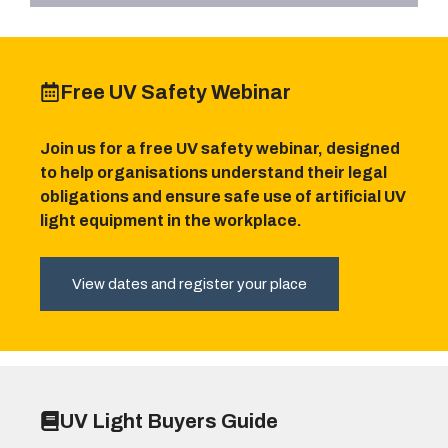
Free UV Safety Webinar
Join us for a free UV safety webinar, designed
to help organisations understand their legal
obligations and ensure safe use of artificial UV
light equipment in the workplace.
View dates and register your place
UV Light Buyers Guide