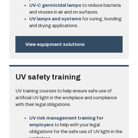
UV-C germicidal lamps
to reduce bacteria
and viruses in air and on surfaces.
UV lamps and systems
for curing, bonding
and drying applications.
View equipment solutions
UV safety training
UV training courses to help ensure safe use of
artificial UV light in the workplace and compliance
with their legal obligations.
UV risk management training for
employers
to help with your legal
obligations for the safe use of UV light in the