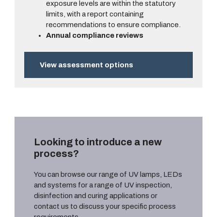
exposure levels are within the statutory
limits, with a report containing
recommendations to ensure compliance.
Annual compliance reviews
View assessment options
Looking to introduce a new
process?
You can browse our range of UV lamps, LEDs
and systems for a range of UV inspection,
disinfection and curing applications or
contact us to discuss your specific process
requirements.