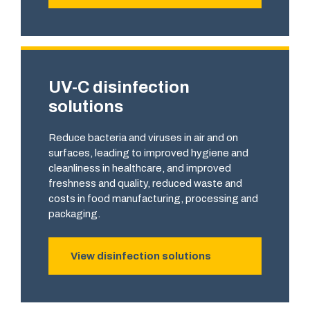
UV-C disinfection
solutions
Reduce bacteria and viruses in air and on
surfaces, leading to improved hygiene and
cleanliness in healthcare, and improved
freshness and quality, reduced waste and
costs in food manufacturing, processing and
packaging.
View disinfection solutions