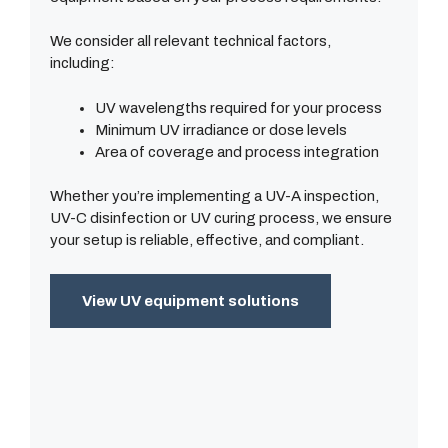
We consider all relevant technical factors,
including:
UV wavelengths required for your process
Minimum UV irradiance or dose levels
Area of coverage and process integration
Whether you’re implementing a UV-A inspection,
UV-C disinfection or UV curing process, we ensure
your setup is reliable, effective, and compliant.
View UV equipment solutions