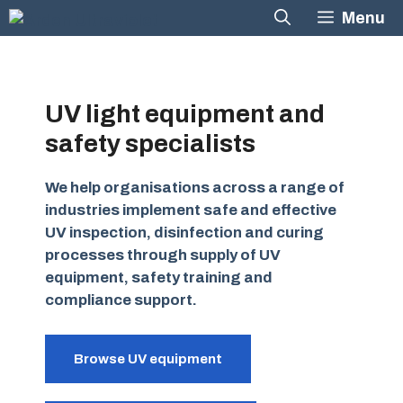
Skip
Menu
to
content
UV light equipment and
safety specialists
We help organisations across a range of
industries implement safe and effective
UV inspection, disinfection and curing
processes through supply of UV
equipment, safety training and
compliance support.
Browse UV equipment