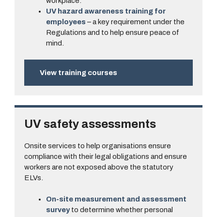
workplace.
UV hazard awareness training for
employees
– a key requirement under the
Regulations and to help ensure peace of
mind.
View training courses
UV safety assessments
Onsite services to help organisations ensure
compliance with their legal obligations and ensure
workers are not exposed above the statutory
ELVs.
On-site measurement and assessment
survey
to determine whether personal