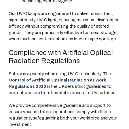
enhancing overall hygiene.
Our UV-C lamps are engineered to deliver consistent,
high-intensity UV-C light, ensuring maximum disinfection
efficacy without compromising the quality of stored
goods. They are particularly effective for meat storage,
where surface contamination can lead to rapid spoilage.
Compliance with Artificial Optical
Radiation Regulations
Safety is a priority when using UV-C technology. The
Control of Artificial Optical Radiation at Work
Regulations 2010
in the UK sets strict guidelines to
protect workers from harmful exposure to UV radiation.
We provide comprehensive guidance and support to
ensure your cold store operations comply with these
regulations, safeguarding both your workforce and your
investment.