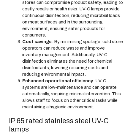
stores can compromise product safety, leading to
costly recalls or health risks. UV-C lamps provide
continuous disinfection, reducing microbial loads
on meat surfaces and in the surrounding
environment, ensuring safer products for
consumers.
Cost savings
: By minimising spoilage, cold store
operators can reduce waste and improve
inventory management. Additionally, UV-C
disinfection eliminates the need for chemical
disinfectants, lowering recurring costs and
reducing environmental impact.
Enhanced operational efficiency
: UV-C
systems are low-maintenance and can operate
automatically, requiring minimal intervention. This
allows staff to focus on other critical tasks while
maintaining a hygienic environment.
IP 65 rated stainless steel UV-C
lamps