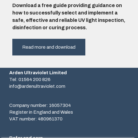
Download a free guide providing guidance on
how to successfully select and implement a
safe, effective and reliable UV light inspection,
disinfection or curing process.
Read more and download
Arden Ultraviolet Limited
Tel: 01564 200 826
info@ardenultraviolet.com
Company number: 16057304
Register in England and Wales
VAT number: 480961370