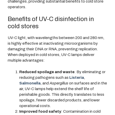
challenges, providing substantial benefits to cold store
operators.
Benefits of UV-C disinfection in
cold stores
UV-C light, with wavelengths between 200 and 280 nm,
is highly effective at inactivating microorganisms by
damaging their DNA or RNA, preventing replication.
When deployed in cold stores, UV-C lamps deliver
multiple advantages:
Reduced spoilage and waste
: By eliminating or
reducing pathogens such as
Listeria
,
Salmonella
, and
Aspergillus
on surfaces and in the
air, UV-C lamps help extend the shelf life of
perishable goods. This directly translates to less
spoilage, fewer discarded products, and lower
operational costs.
Improved food safety
: Contamination in cold