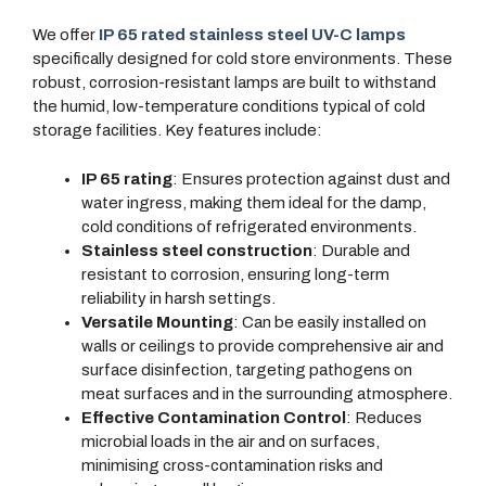
We offer
IP 65 rated stainless steel UV-C lamps
specifically designed for cold store environments. These
robust, corrosion-resistant lamps are built to withstand
the humid, low-temperature conditions typical of cold
storage facilities. Key features include:
IP 65 rating
: Ensures protection against dust and
water ingress, making them ideal for the damp,
cold conditions of refrigerated environments.
Stainless steel construction
: Durable and
resistant to corrosion, ensuring long-term
reliability in harsh settings.
Versatile Mounting
: Can be easily installed on
walls or ceilings to provide comprehensive air and
surface disinfection, targeting pathogens on
meat surfaces and in the surrounding atmosphere.
Effective Contamination Control
: Reduces
microbial loads in the air and on surfaces,
minimising cross-contamination risks and