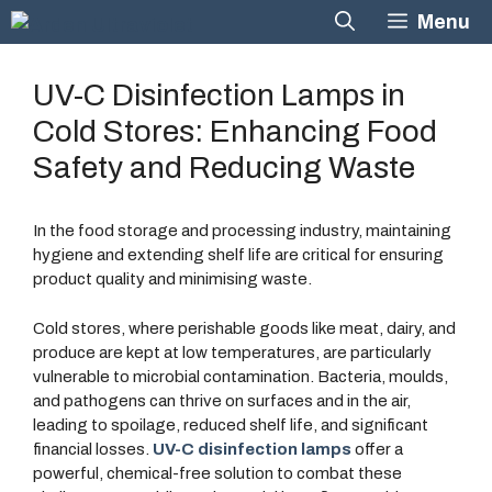
Skip
Menu
to
content
UV-C Disinfection Lamps in
Cold Stores: Enhancing Food
Safety and Reducing Waste
In the food storage and processing industry, maintaining
hygiene and extending shelf life are critical for ensuring
product quality and minimising waste.
Cold stores, where perishable goods like meat, dairy, and
produce are kept at low temperatures, are particularly
vulnerable to microbial contamination. Bacteria, moulds,
and pathogens can thrive on surfaces and in the air,
leading to spoilage, reduced shelf life, and significant
financial losses.
UV-C disinfection lamps
offer a
powerful, chemical-free solution to combat these