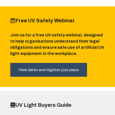
Free UV Safety Webinar
Join us for a free UV safety webinar, designed
to help organisations understand their legal
obligations and ensure safe use of artificial UV
light equipment in the workplace.
View dates and register your place
UV Light Buyers Guide