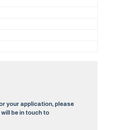
for your application, please
ill be in touch to