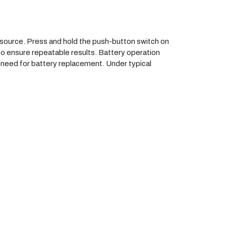
 source. Press and hold the push-button switch on
to ensure repeatable results. Battery operation
e need for battery replacement. Under typical