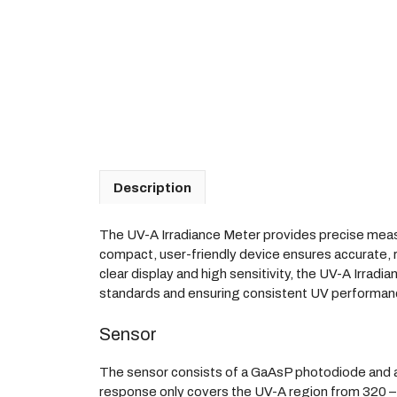
Description
The UV-A Irradiance Meter provides precise measur
compact, user-friendly device ensures accurate, re
clear display and high sensitivity, the UV-A Irrad
standards and ensuring consistent UV performan
Sensor
The sensor consists of a GaAsP photodiode and a UV 
response only covers the UV-A region from 320 –