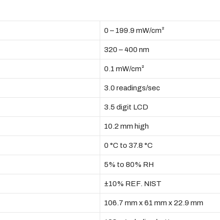
0 – 199.9 mW/cm²
320 – 400 nm
0.1 mW/cm²
3.0 readings/sec
3.5 digit LCD
10.2 mm high
0 °C to 37.8 °C
5% to 80% RH
±10% REF. NIST
106.7 mm x 61 mm x 22.9 mm