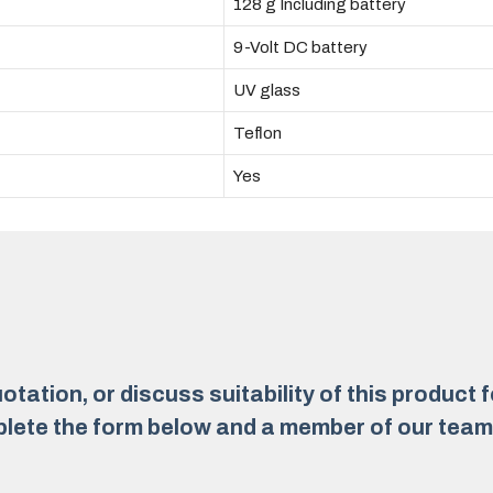
128 g Including battery
9-Volt DC battery
UV glass
Teflon
Yes
otation, or discuss suitability of this product 
lete the form below and a member of our team w