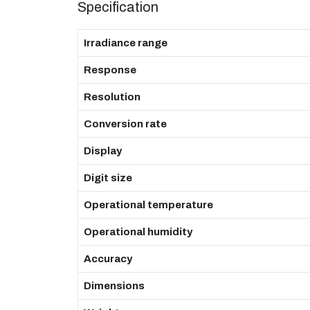
Specification
Irradiance range
Response
Resolution
Conversion rate
Display
Digit size
Operational temperature
Operational humidity
Accuracy
Dimensions