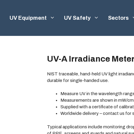
UV Equipment
UV Safety
Sectors
UV-A Irradiance Mete
NIST traceable, hand-held UV light irradia
durable for single-handed use.
Measure UV in the wavelength rang
Measurements are shown in mW/cm
Supplied with a certificate of calibra
Worldwide delivery – contact us for 
Typical applications include monitoring dro
of PPE, screens and guards and natural s