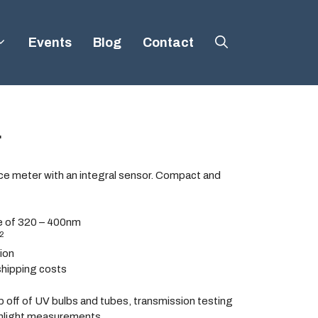
Events
Blog
Contact
r
nce meter with an integral sensor. Compact and
e of 320 – 400nm
2
tion
shipping costs
p off of UV bulbs and tubes, transmission testing
unlight measurements.