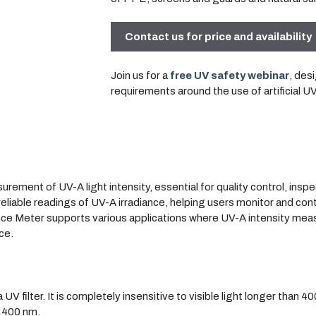
Contact us for price and availability
Join us for a
free UV safety webinar
, des
requirements around the use of artificial U
ement of UV-A light intensity, essential for quality control, insp
liable readings of UV-A irradiance, helping users monitor and cont
iance Meter supports various applications where UV-A intensity meas
ce.
filter. It is completely insensitive to visible light longer than 40
 400 nm.