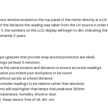
nsor window located on the top panel of the meter directly at a UV
 of the distance the reading was taken from the UV source in order 
 V, the numbers on the LCD display will begin to dim, indicating th
ximately 2 years.
s (glasses that provide wrap around protection are ideal).
ings (at least 5 minutes).
e the same location and distance to ensure accurate readings.
tance you intend your work piece to be cured.
ithout acrylic at a fixed distance.
nsider readings to be relative rather than absolute.
s) will read higher than lamps that peak near 350nm.
mperature, humidity, shock or dust.
. Keep sensor free of oil, dirt, etc.