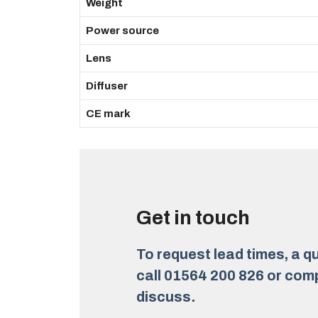
Weight
Power source
Lens
Diffuser
CE mark
Get in touch
To request lead times, a qu
call 01564 200 826 or comp
discuss.