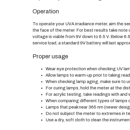
Operation
To operate your UVA irradiance meter, aim the se
the face of the meter. For best results take note
voltage is viable from 9V down to 6.5 V. Below 6.5
service load, a standard 9V battery will last appro
Proper usage
Wear eye protection when checking UV lamp
Allow lamps to warm-up prior to taking read
When checking lamp aging, make sure to us
For curing lamps, hold the meter at the dis
For acrylic testing, take readings with and w
When comparing different types of lamps co
Lamps that peak near 365 nm (newer design
Do not subject the meter to extremes in te
Use a dry, soft cloth to clean the instrument