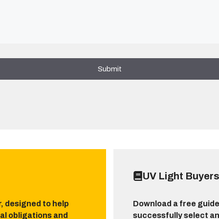
UV Light Buyers
r, designed to help
Download a free guide
al obligations and
successfully select an