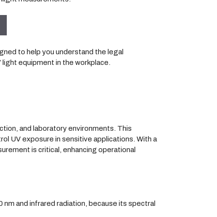
igned to help you understand the legal
V light equipment in the workplace.
ection, and laboratory environments. This
rol UV exposure in sensitive applications. With a
urement is critical, enhancing operational
0 nm and infrared radiation, because its spectral