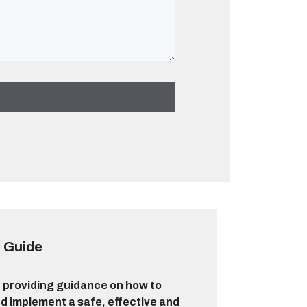
 Guide
 providing guidance on how to
d implement a safe, effective and