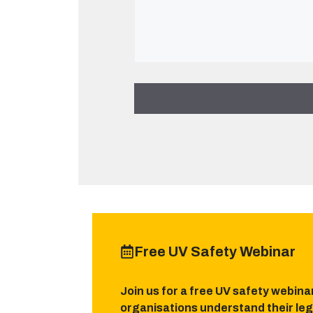
Free UV Safety Webinar
Join us for a free UV safety webina
organisations understand their leg