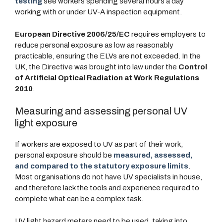
testing
see workers spending several hours a day
working with or under UV-A inspection equipment.
European Directive 2006/25/EC
requires employers to
reduce personal exposure as low as reasonably
practicable, ensuring the ELVs are not exceeded. In the
UK, the Directive was brought into law under the
Control
of Artificial Optical Radiation at Work Regulations
2010
.
Measuring and assessing personal UV
light exposure
If workers are exposed to UV as part of their work,
personal exposure should be
measured, assessed,
and compared to the statutory exposure limits
.
Most organisations do not have UV specialists in house,
and therefore lack the tools and experience required to
complete what can be a complex task.
UV light hazard meters need to be used, taking into