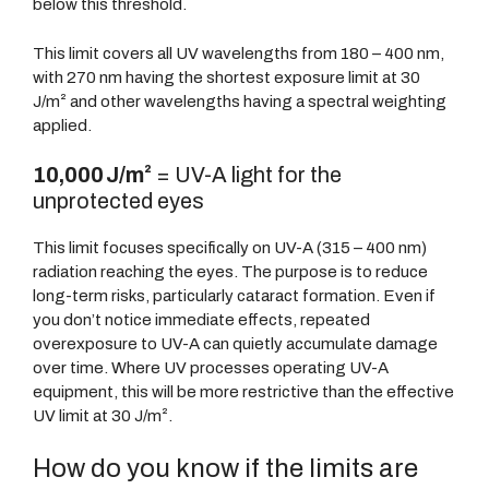
below this threshold.
This limit covers all UV wavelengths from 180 – 400 nm,
with 270 nm having the shortest exposure limit at 30
J/m² and other wavelengths having a spectral weighting
applied.
10,000 J/m²
= UV-A light for the
unprotected eyes
This limit focuses specifically on UV-A (315 – 400 nm)
radiation reaching the eyes. The purpose is to reduce
long-term risks, particularly cataract formation. Even if
you don’t notice immediate effects, repeated
overexposure to UV-A can quietly accumulate damage
over time. Where UV processes operating UV-A
equipment, this will be more restrictive than the effective
UV limit at 30 J/m².
How do you know if the limits are