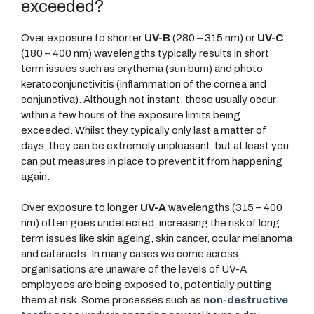
exceeded?
Over exposure to shorter
UV-B
(280 – 315 nm) or
UV-C
(180 – 400 nm) wavelengths typically results in short
term issues such as erythema (sun burn) and photo
keratoconjunctivitis (inflammation of the cornea and
conjunctiva). Although not instant, these usually occur
within a few hours of the exposure limits being
exceeded. Whilst they typically only last a matter of
days, they can be extremely unpleasant, but at least you
can put measures in place to prevent it from happening
again.
Over exposure to longer
UV-A
wavelengths (315 – 400
nm) often goes undetected, increasing the risk of long
term issues like skin ageing, skin cancer, ocular melanoma
and cataracts. In many cases we come across,
organisations are unaware of the levels of UV-A
employees are being exposed to, potentially putting
them at risk. Some processes such as
non-destructive