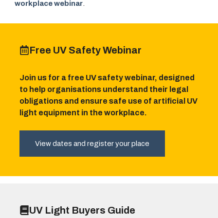
workplace webinar
.
Free UV Safety Webinar
Join us for a free UV safety webinar, designed
to help organisations understand their legal
obligations and ensure safe use of artificial UV
light equipment in the workplace.
View dates and register your place
UV Light Buyers Guide