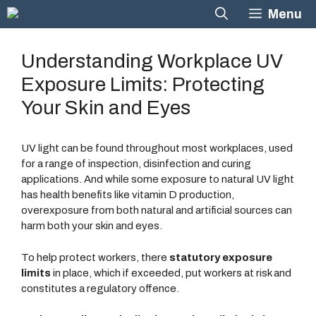
Skip
Menu
to
content
Understanding Workplace UV
Exposure Limits: Protecting
Your Skin and Eyes
UV light can be found throughout most workplaces, used
for a range of inspection, disinfection and curing
applications. And while some exposure to natural UV light
has health benefits like vitamin D production,
overexposure from both natural and artificial sources can
harm both your skin and eyes.
To help protect workers, there
statutory exposure
limits
in place, which if exceeded, put workers at risk and
constitutes a regulatory offence.