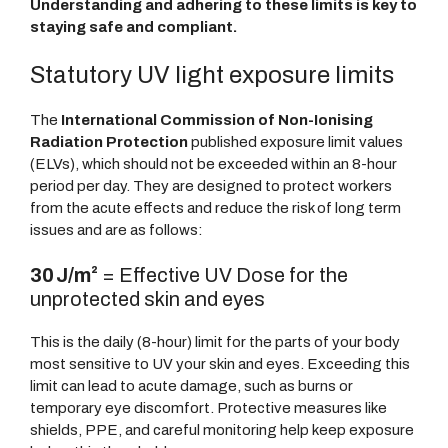
Understanding and adhering to these limits is key to
staying safe and compliant.
Statutory UV light exposure limits
The
International Commission of Non-Ionising
Radiation Protection
published exposure limit values
(ELVs), which should not be exceeded within an 8-hour
period per day. They are designed to protect workers
from the acute effects and reduce the risk of long term
issues and are as follows:
30 J/m²
= Effective UV Dose for the
unprotected skin and eyes
This is the daily (8-hour) limit for the parts of your body
most sensitive to UV your skin and eyes. Exceeding this
limit can lead to acute damage, such as burns or
temporary eye discomfort. Protective measures like
shields, PPE, and careful monitoring help keep exposure