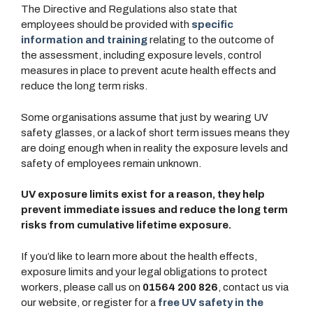
The Directive and Regulations also state that
employees should be provided with
specific
information and training
relating to the outcome of
the assessment, including exposure levels, control
measures in place to prevent acute health effects and
reduce the long term risks.
Some organisations assume that just by wearing UV
safety glasses, or a lack of short term issues means they
are doing enough when in reality the exposure levels and
safety of employees remain unknown.
UV exposure limits exist for a reason, they help
prevent immediate issues and reduce the long term
risks from cumulative lifetime exposure.
If you’d like to learn more about the health effects,
exposure limits and your legal obligations to protect
workers, please call us on
01564 200 826
, contact us via
our website, or register for a
free UV safety in the