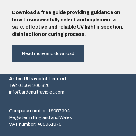
Download a free guide providing guidance on
how to successfully select and implement a
safe, effective and reliable UV light inspection,
disinfection or curing process.
Read more and download
Arden Ultraviolet Limited
Tel: 01564 200 826
info@ardenultraviolet.com
Company number: 16057304
Register in England and Wales
VAT number: 480961370