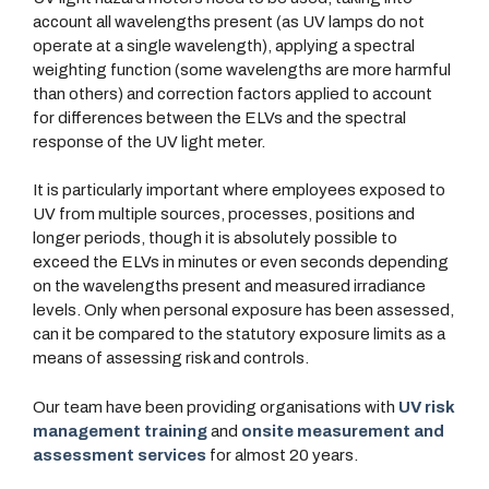
account all wavelengths present (as UV lamps do not
operate at a single wavelength), applying a spectral
weighting function (some wavelengths are more harmful
than others) and correction factors applied to account
for differences between the ELVs and the spectral
response of the UV light meter.
It is particularly important where employees exposed to
UV from multiple sources, processes, positions and
longer periods, though it is absolutely possible to
exceed the ELVs in minutes or even seconds depending
on the wavelengths present and measured irradiance
levels. Only when personal exposure has been assessed,
can it be compared to the statutory exposure limits as a
means of assessing risk and controls.
Our team have been providing organisations with
UV risk
management training
and
onsite measurement and
assessment services
for almost 20 years.