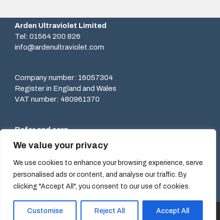
Arden Ultraviolet Limited
Tel: 01564 200 826
info@ardenultraviolet.com
Company number: 16057304
Register in England and Wales
VAT number: 480961370
Refer and earn
Recommend our services to others and earn rewards.
We value your privacy
Learn more.
We use cookies to enhance your browsing experience, serve
personalised ads or content, and analyse our traffic. By
clicking "Accept All", you consent to our use of cookies.
Customise
Reject All
Accept All
© Arden Ultraviolet Limited 2026