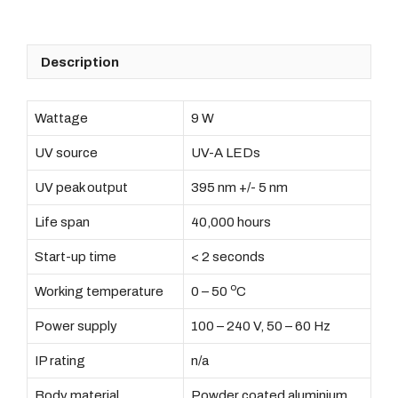
Box
quantity
Description
Wattage
9 W
UV source
UV-A LEDs
UV peak output
395 nm +/- 5 nm
Life span
40,000 hours
Start-up time
< 2 seconds
o
Working temperature
0 – 50
C
Power supply
100 – 240 V, 50 – 60 Hz
IP rating
n/a
Body material
Powder coated aluminium