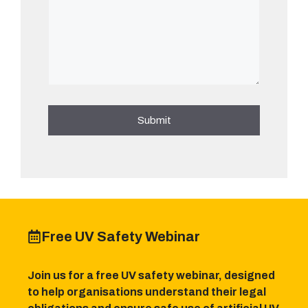
Free UV Safety Webinar
Join us for a free UV safety webinar, designed
to help organisations understand their legal