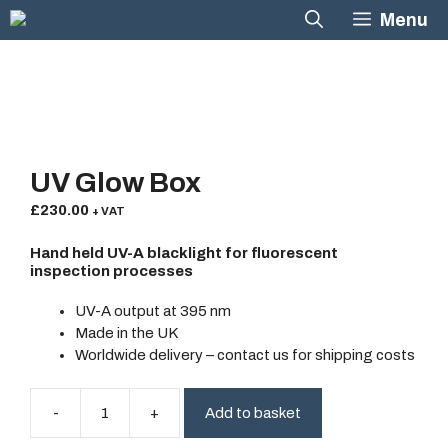
Skip
Menu
to
content
UV Glow Box
£
230.00
+ VAT
Hand held UV-A blacklight for fluorescent
inspection processes
UV-A output at 395 nm
Made in the UK
Worldwide delivery
– contact us for shipping costs
Add to basket
UV
Glow