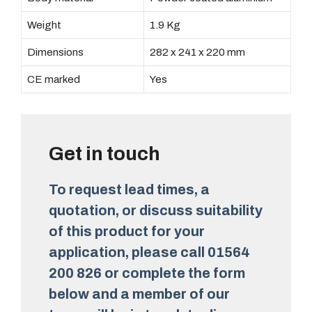
Weight
1.9 Kg
Dimensions
282 x 241 x 220 mm
CE marked
Yes
Get in touch
To request lead times, a
quotation, or discuss suitability
of this product for your
application, please call 01564
200 826 or complete the form
below and a member of our