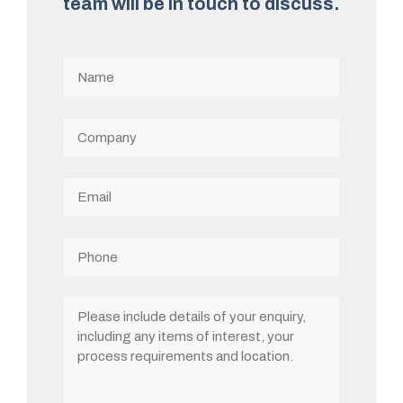
team will be in touch to discuss.