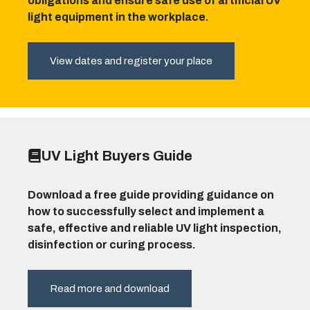
obligations and ensure safe use of artificial UV
light equipment in the workplace.
View dates and register your place
UV Light Buyers Guide
Download a free guide providing guidance on
how to successfully select and implement a
safe, effective and reliable UV light inspection,
disinfection or curing process.
Read more and download