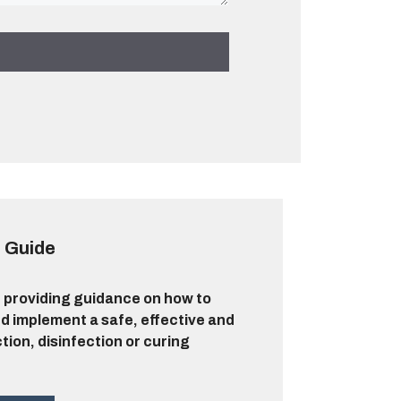
 Guide
 providing guidance on how to
d implement a safe, effective and
ction, disinfection or curing