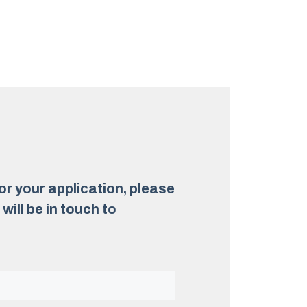
for your application, please
ill be in touch to