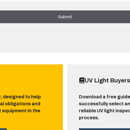
UV Light Buyers
r, designed to help
Download a free guide
al obligations and
successfully select an
ht equipment in the
reliable UV light inspe
process.