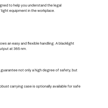
igned to help you understand the legal
V light equipment in the workplace.
lows an easy and flexible handling. A blacklight
output at 365 nm.
guarantee not only a high degree of safety, but
st carrying case is optionally available for safe