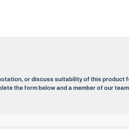
otation, or discuss suitability of this product 
lete the form below and a member of our team w