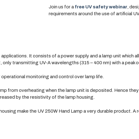
Join us for a
free UV safety webinar
, des
requirements around the use of artificial U
applications. It consists of a power supply and a lamp unit which al
unit, only transmitting UV-A wavelengths (315 – 400 nm) with a peak 
r operational monitoring and control over lamp life.
mp from overheating when the lamp unit is deposited. Hence they 
creased by the resistivity of the lamp housing.
ousing make the UV 250W Hand Lamp a very durable product. A robu