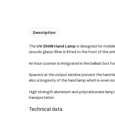
Description
The
UV 250W Hand Lamp
is designed for mobile 
(woods glass) filter is fitted to the front of the 
An hour counter is integrated in the ballast box fo
Spacers at the output window prevent the hand la
also a longevity of the hand lamp which is even in
High strength aluminium and polycarbonate lamp h
transportation.
Technical data