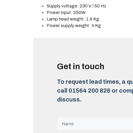
Supply voltage: 230 V / 50 Hz
Power input: 250W
Lamp head weight: 1.9 Kg
Power supply weight: 4 Kg
Get in touch
To request lead times, a qu
call 01564 200 826 or comp
discuss.