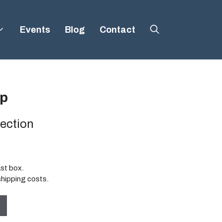
Events
Blog
Contact
p
ection
ast box.
shipping costs.