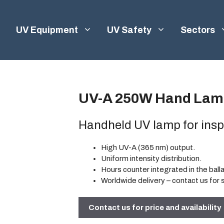
UV Equipment
UV Safety
Sectors
UV-A 250W Hand Lam
Handheld UV lamp for insp
High UV-A (365 nm) output.
Uniform intensity distribution.
Hours counter integrated in the ball
Worldwide delivery
– contact us for 
Contact us for price and availability