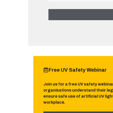
Free UV Safety Webinar
Join us for a free UV safety webina
organisations understand their leg
ensure safe use of artificial UV lig
workplace.