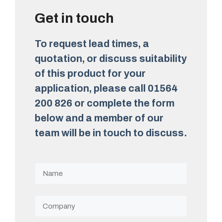
Get in touch
To request lead times, a
quotation, or discuss suitability
of this product for your
application, please call 01564
200 826 or complete the form
below and a member of our
team will be in touch to discuss.