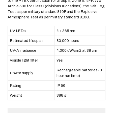
to the ATEX certification for Group II, Zone II, NFPA 70
Article 500 for Class I (divisions II locations), the Salt Fog
Test as per military standard 810F and the Explosive
Atmosphere Test as per military standard 810G.
UV LEDs
4 x 365 nm
Estimated lifespan
30,000 hours
UV-A irradiance
4,000 uW/cm2 at 38 cm
Visible light filter
Yes
Rechargeable batteries (3
Power supply
hour run time)
Rating
IP 66
Weight
888 g