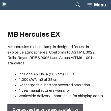
Skip
Menu
to
content
MB Hercules EX
MB Hercules Ex hand lamp is designed for use in
explosive atmospheres. Conforms to ASTM E3022,
Rolls-Royce RRES 90061 and Airbus AITM6-1001
standards.
Includes 4 x UV-A (365 nm) LEDs
4,000 uW/cm2 at 38 cm
Rechargeable, battery powered operation
4 year manufacturers warranty
Worldwide delivery
– contact us for shipping costs
Contact us for price and availability