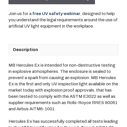
Join us for a
free UV safety webinar
, designed to help
you understand the legal requirements around the use of
artificial UV light equipment in the workplace.
Description
MB Hercules Ex is intended for non-destructive testing
in explosive atmospheres. The enclosure is sealed to
prevent a spark from causing an explosion. MB Hercules
Ex is the first and only UV inspection light available on the
market today with explosion proof approvals, that has
been tested to comply with the ASTM E3022 as well as
supplier requirements such as Rolls-Royce RRES 90061
and Airbus AITM6-1001.
Hercules Ex has successfully completed all tests leading