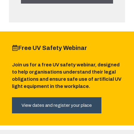
Free UV Safety Webinar
Join us for a free UV safety webinar, designed
to help organisations understand their legal
obligations and ensure safe use of artificial UV
light equipment in the workplace.
View dates and register your place