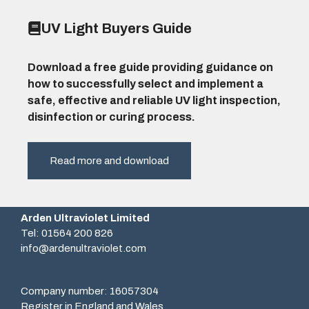
UV Light Buyers Guide
Download a free guide providing guidance on
how to successfully select and implement a
safe, effective and reliable UV light inspection,
disinfection or curing process.
Read more and download
Arden Ultraviolet Limited
Tel: 01564 200 826
info@ardenultraviolet.com
Company number: 16057304
Register in England and Wales